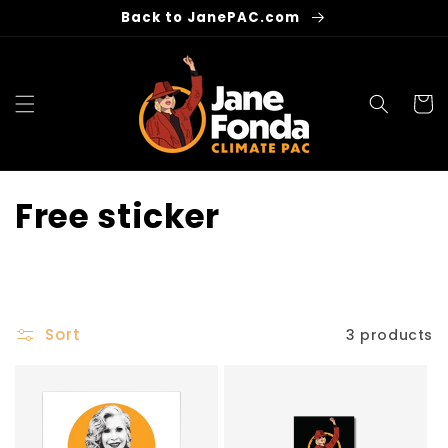
Skip to
Back to JanePAC.com
content
Cart
C
Free sticker
o
l
l
Sort
3 products
e
c