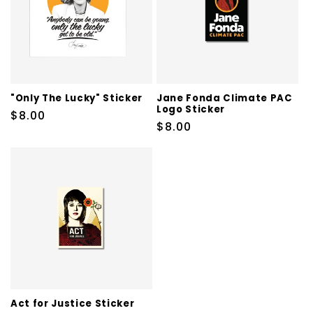
t
i
o
n
"Only The Lucky" Sticker
Jane Fonda Climate PAC
Logo Sticker
Regular
$8.00
:
Regular
$8.00
price
price
Act for Justice Sticker